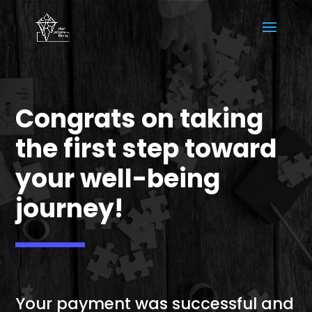
Congrats on taking
the first step toward
your well-being
journey!
Your payment was successful and