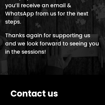
you’ll receive an email &
WhatsApp from us for the next
steps.
Thanks again for supporting us
and we look forward to seeing you
in the sessions!
Contact us