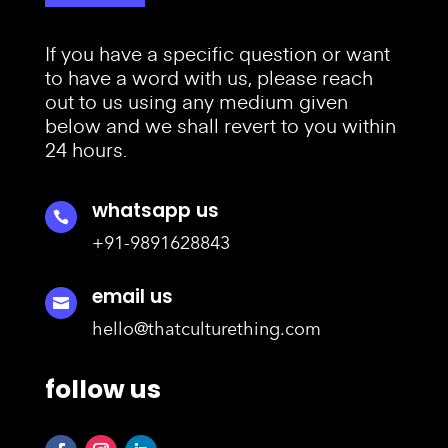
If you have a specific question or want
to have a word with us, please reach
out to us using any medium given
below and we shall revert to you within
24 hours.
whatsapp us

+91-9891628843
email us

hello@thatculturething.com
follow us