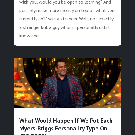
with you, would you be open to learning? And
possibly make more money on top of what you
currently do?" said a stranger. Well, not exactly
a stranger but a guy whom I personally didn't
know and...
What Would Happen If We Put Each
Myers-Briggs Personality Type On