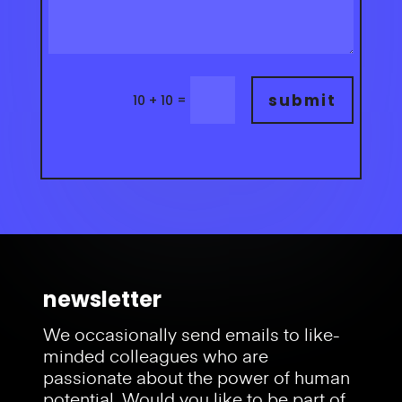
submit
=
10 + 10
newsletter
We occasionally send emails to like-
minded colleagues who are
passionate about the power of human
potential.
Would you like to be part of