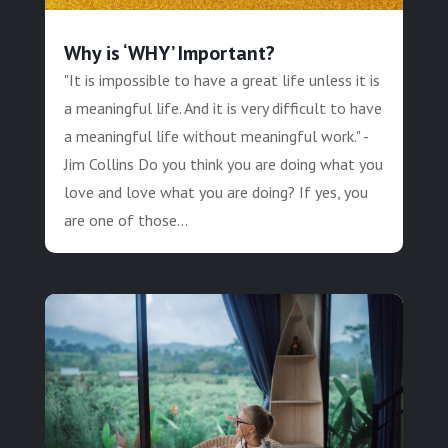
Why is ‘WHY’ Important?
"It is impossible to have a great life unless it is
a meaningful life. And it is very difficult to have
a meaningful life without meaningful work." -
Jim Collins Do you think you are doing what you
love and love what you are doing? If yes, you
are one of those...