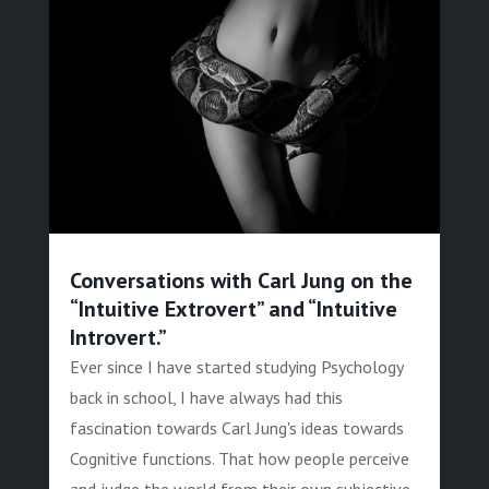
Conversations with Carl Jung on the
“Intuitive Extrovert” and “Intuitive
Introvert.”
Ever since I have started studying Psychology
back in school, I have always had this
fascination towards Carl Jung's ideas towards
Cognitive functions. That how people perceive
and judge the world from their own subjective