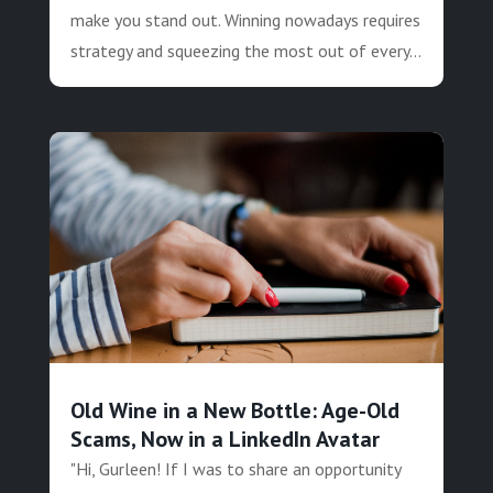
make you stand out. Winning nowadays requires
strategy and squeezing the most out of every...
Old Wine in a New Bottle: Age-Old
Scams, Now in a LinkedIn Avatar
"Hi, Gurleen! If I was to share an opportunity