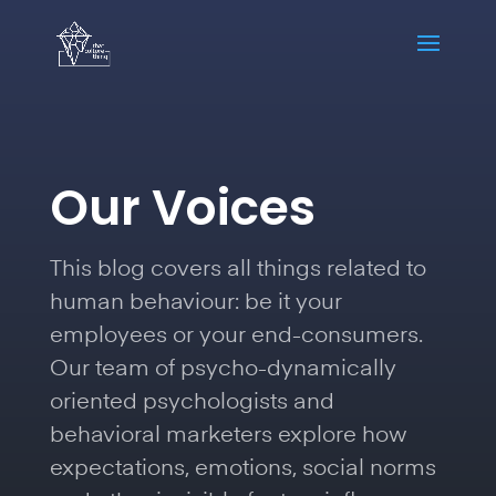
Our Voices
This blog covers all things related to
human behaviour: be it your
employees or your end-consumers.
Our team of psycho-dynamically
oriented psychologists and
behavioral marketers explore how
expectations, emotions, social norms