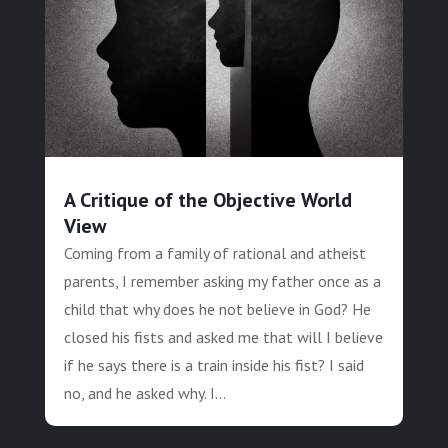
A Critique of the Objective World
View
Coming from a family of rational and atheist
parents, I remember asking my father once as a
child that why does he not believe in God? He
closed his fists and asked me that will I believe
if he says there is a train inside his fist? I said
no, and he asked why. I...