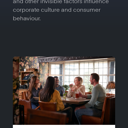
and other invisible factors influence
corporate culture and consumer
behaviour.