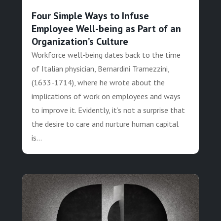
Four Simple Ways to Infuse
Employee Well-being as Part of an
Organization’s Culture
Workforce well-being dates back to the time
of Italian physician, Bernardini Tramezzini,
(1633-1714), where he wrote about the
implications of work on employees and ways
to improve it. Evidently, it’s not a surprise that
the desire to care and nurture human capital
is...