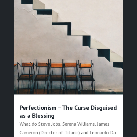
Perfectionism – The Curse Disguised
as a Blessing
What do Steve Jobs, Serena Williams, James
Cameron (Director of Titanic) and Leonardo Da