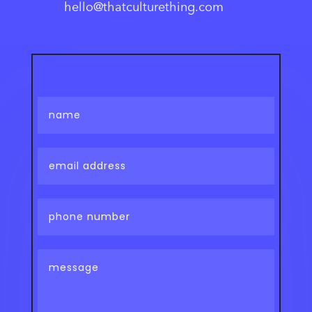
hello@thatculturething.com