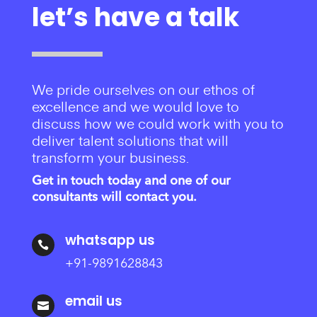
let’s have a talk
We pride ourselves on our ethos of
excellence and we would love to
discuss how we could work with you to
deliver talent solutions that will
transform your business.
Get in touch today and one of our
consultants will contact you.
whatsapp us

+91-9891628843
email us
