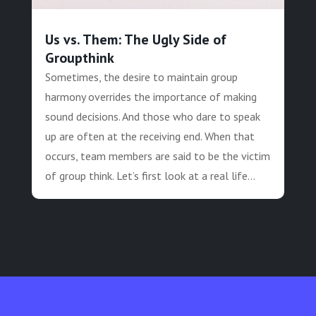
Us vs. Them: The Ugly Side of
Groupthink
Sometimes, the desire to maintain group
harmony overrides the importance of making
sound decisions. And those who dare to speak
up are often at the receiving end. When that
occurs, team members are said to be the victim
of group think. Let’s first look at a real life...