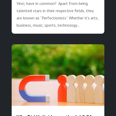
Vinci, have in common? Apart from being
talented stars in their respective fields, they
are known as “Perfectionists”. Whether it’s arts,
business, music, sports, technology...