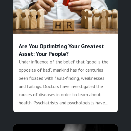
Are You Optimizing Your Greatest
Asset: Your People?
Under influence of the belief that "good is the
opposite of bad", mankind has for centuries
been fixated with fault-finding, weaknesses
and failings. Doctors have investigated the
causes of diseases in order to learn about
health. Psychiatrists and psychologists have...