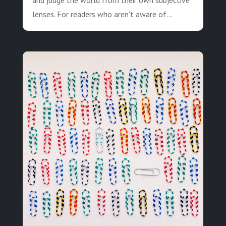
lenses. For readers who aren't aware of...