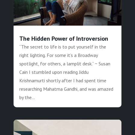
The Hidden Power of Introversion
“The secret to life is to put yourself in the
right lighting. For some it’s a Broadway
spotlight, for others, a lamplit desk.” ~ Susan
Cain I stumbled upon reading Jiddu
Krishnamurti shortly after I had spent time
researching Mahatma Gandhi, and was amazed
by the...