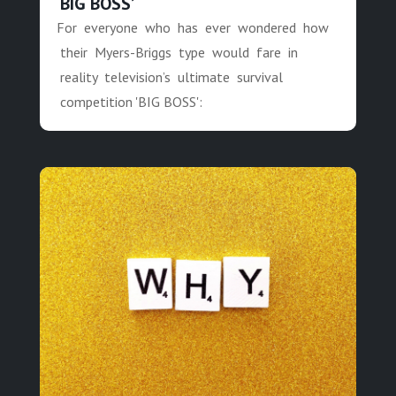
‘BIG BOSS’
For everyone who has ever wondered how
their Myers-Briggs type would fare in
reality television’s ultimate survival
competition 'BIG BOSS':