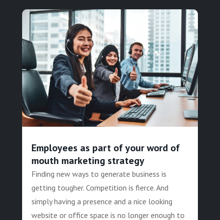
Employees as part of your word of
mouth marketing strategy
Finding new ways to generate business is
getting tougher. Competition is fierce. And
simply having a presence and a nice looking
website or office space is no longer enough to