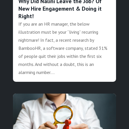
Why Did Nalini Leave the Job? Of
New Hire Engagement & Doing it
Right!
If you are an HR manager, the below
illustration must be your “living” recurring
nightmare! In fact, a recent research by
BambooHR, a software company, stated 31%
of people quit their jobs within the first six
months. And without a doubt, this is an
alarming number....