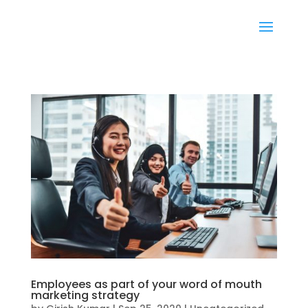
Employees as part of your word of mouth
marketing strategy