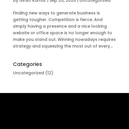
by
Girish Kumar
|
Sep 25, 2020
|
Uncategorized
Finding new ways to generate business is
getting tougher. Competition is fierce. And
simply having a presence and a nice looking
website or office space is no longer enough to
make you stand out. Winning nowadays requires
strategy and squeezing the most out of every...
Categories
Uncategorized
(12)