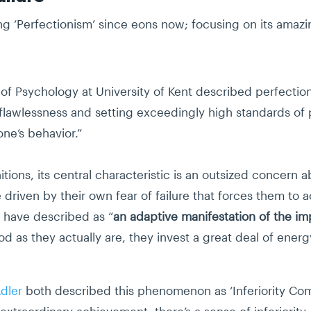
 ‘Perfectionism’ since eons now; focusing on its amazing
of Psychology at University of Kent described perfectioni
or flawlessness and setting exceedingly high standards 
one’s behavior.”
nitions, its central characteristic is an outsized concern
 driven by their own fear of failure that forces them to 
s have described as “
an adaptive manifestation of the i
od as they actually are, they invest a great deal of energ
Adler
both described this phenomenon as ‘Inferiority Com
xtraordinary achievement, there’s a sense of inferiority,