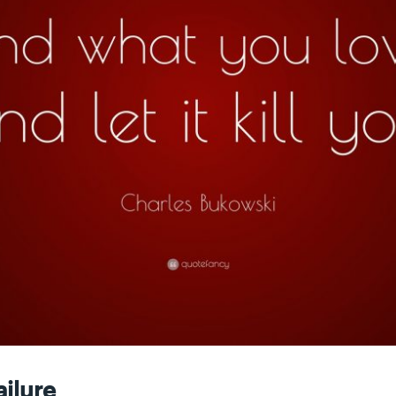
ailure