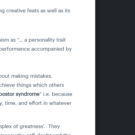
 creative feats as well as its
sm as “… a personality trait
of performance accompanied by
 about making mistakes.
achieve things which others
mpostor syndrome
” i.e. because
y, time, and effort in whatever
plex of greatness’. They
 insecurity, self-doubt and the