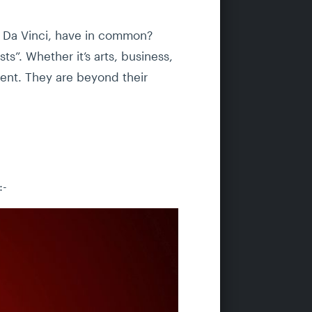
o Da Vinci, have in common?
ts”. Whether it’s arts, business,
lent. They are beyond their
:-