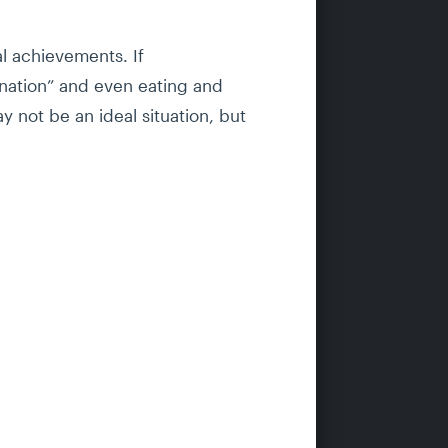
al achievements. If
tination” and even eating and
y not be an ideal situation, but