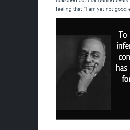
feeling that “I am yet not good 