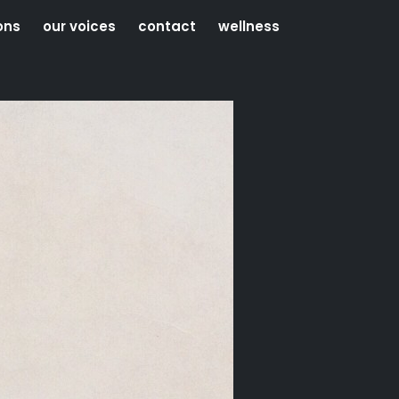
ons
our voices
contact
wellness