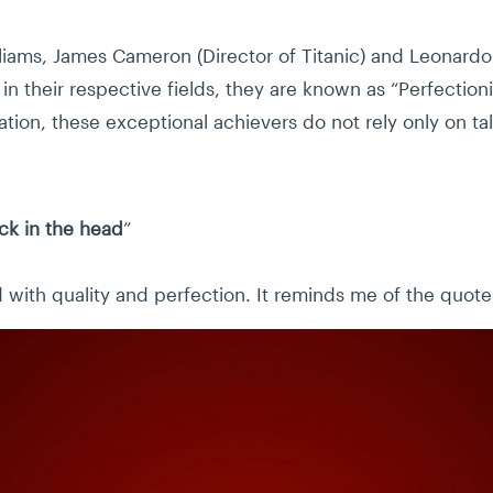
liams, James Cameron (Director of Titanic) and Leonard
n their respective fields, they are known as “Perfectionis
tion, these exceptional achievers do not rely only on ta
ick in the head
”
with quality and perfection. It reminds me of the quote