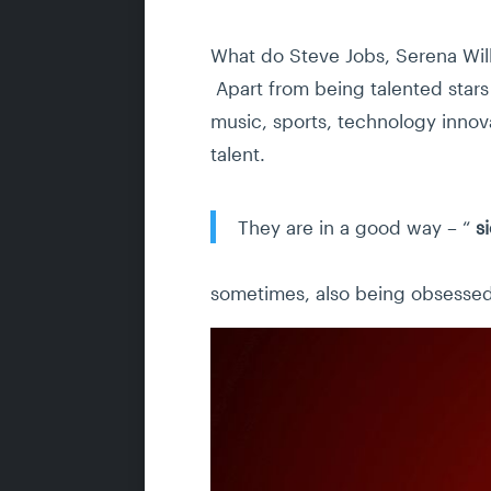
What do Steve Jobs, Serena Wil
Apart from being talented stars i
music, sports, technology innova
talent.
They are in a good way – “
s
sometimes, also being obsessed 