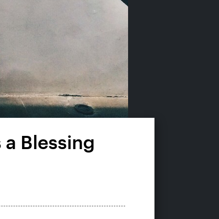
 a Blessing