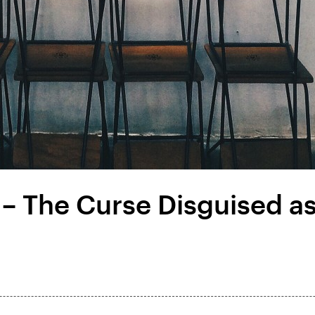
 – The Curse Disguised as