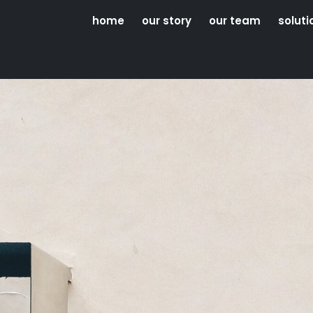
home
our story
our team
soluti