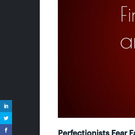
Perfectionists Fear F