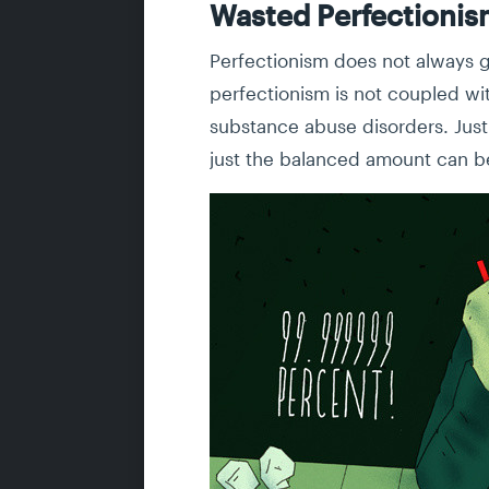
Wasted Perfectioni
Perfectionism does not always gu
perfectionism is not coupled wit
substance abuse disorders. Just 
just the balanced amount can b