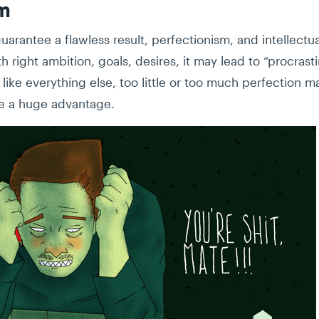
sm
arantee a flawless result, perfectionism, and intellectu
h right ambition, goals, desires, it may lead to “procras
like everything else, too little or too much perfection ma
e a huge advantage.