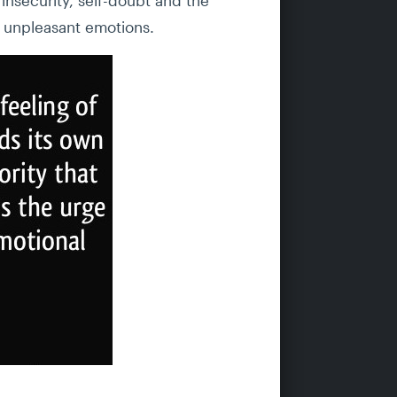
se unpleasant emotions.