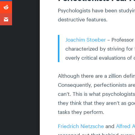
Psychologists have been studying
destructive features.
Joachim Stoeber
– Professor 
characterized by striving f
overly critical evaluations of 
Although there are a zillion defi
Consequently, perfectionists are
can’t. This is what psychologist
they think that they aren’t as go
tasks they perform.
Friedrich Nietzsche
and
Alfred 
reasoned out that behind every e