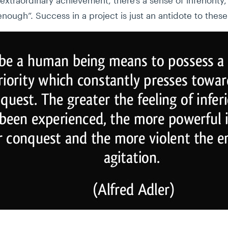
enough”. Success in a project is just an antidote to the