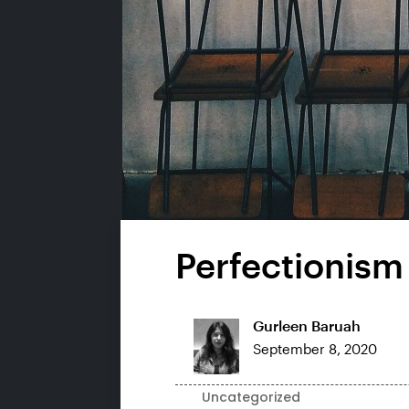
Perfectionism
Gurleen Baruah
September 8, 2020
Uncategorized