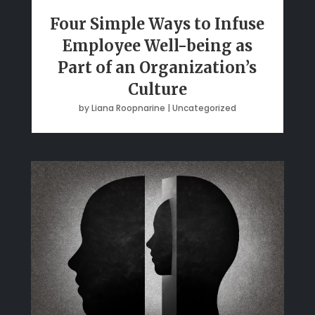
Four Simple Ways to Infuse
Employee Well-being as
Part of an Organization’s
Culture
by
Liana Roopnarine
|
Uncategorized