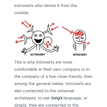
extroverts who derive it from the
outside.
This is why introverts are more
comfortable in their own company or in
the company of a few close friends, than
among the general melee. Introverts are
also connected to the universal
archetypes, to use
Jung’s
language, or
simply, they are connected to the