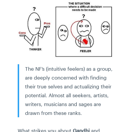
The NF’s (intuitive feelers) as a group,
are deeply concerned with finding
their true selves and actualizing their
potential. Almost all seekers, artists,
writers, musicians and sages are
drawn from these ranks.
What strikes you about
Gandhi
and