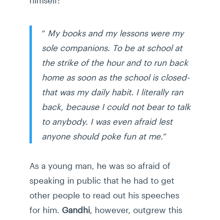
“
My books and my lessons were my
sole companions. To be at school at
the strike of the hour and to run back
home as soon as the school is closed-
that was my daily habit. I literally ran
back, because I could not bear to talk
to anybody. I was even afraid lest
anyone should poke fun at me.
”
As a young man, he was so afraid of
speaking in public that he had to get
other people to read out his speeches
for him.
Gandhi
, however, outgrew this