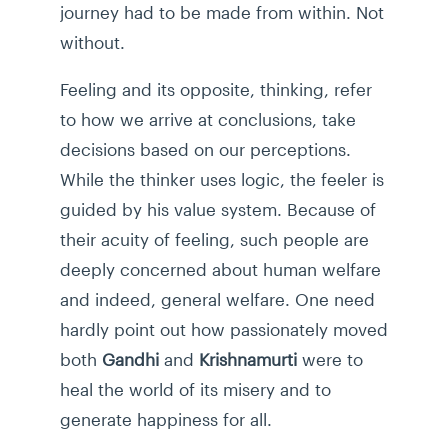
journey had to be made from within. Not
without.
Feeling and its opposite, thinking, refer
to how we arrive at conclusions, take
decisions based on our perceptions.
While the thinker uses logic, the feeler is
guided by his value system. Because of
their acuity of feeling, such people are
deeply concerned about human welfare
and indeed, general welfare. One need
hardly point out how passionately moved
both
Gandhi
and
Krishnamurti
were to
heal the world of its misery and to
generate happiness for all.