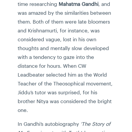
time researching
Mahatma Gandhi
, and
was amazed by the similarities between
them. Both of them were late bloomers
and Krishnamurti, for instance, was
considered vague, lost in his own
thoughts and mentally slow developed
with a tendency to gaze into the
distance for hours. When CW
Leadbeater selected him as the World
Teacher of the Theosophical movement,
Jiddu’s tutor was surprised, for his
brother Nitya was considered the bright
one.
In Gandhi’s autobiography
‘The Story of