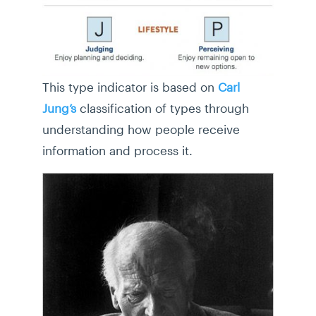
This type indicator is based on
Carl
Jung’s
classification of types through
understanding how people receive
information and process it.