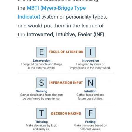
the
MBTI (Myers-Briggs Type
Indicator)
system of personality types,
one would put them in the league of
the
Introverted, Intuitive, Feeler (INF)
.