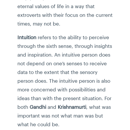
eternal values of life in a way that
extroverts with their focus on the current
times, may not be.
Intuition
refers to the ability to perceive
through the sixth sense, through insights
and inspiration. An intuitive person does
not depend on one’s senses to receive
data to the extent that the sensory
person does. The intuitive person is also
more concerned with possibilities and
ideas than with the present situation. For
both
Gandhi
and
Krishnamurti
, what was
important was not what man was but
what he could be.