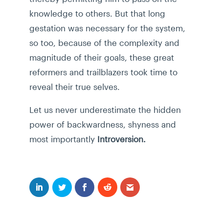
knowledge to others. But that long
gestation was necessary for the system,
so too, because of the complexity and
magnitude of their goals, these great
reformers and trailblazers took time to
reveal their true selves.
Let us never underestimate the hidden
power of backwardness, shyness and
most importantly
Introversion.