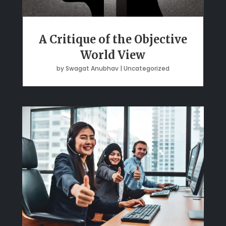
A Critique of the Objective
World View
by
Swagat Anubhav
|
Uncategorized