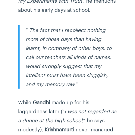
My Experiments with Truth’
, he mentions
about his early days at school:
“
The fact that I recollect nothing
more of those days than having
learnt, in company of other boys, to
call our teachers all kinds of names,
would strongly suggest that my
intellect must have been sluggish,
and my memory raw.
”
While
Gandhi
made up for his
laggardness later (“
I was not regarded as
a dunce at the high school
,” he says
modestly),
Krishnamurti
never managed