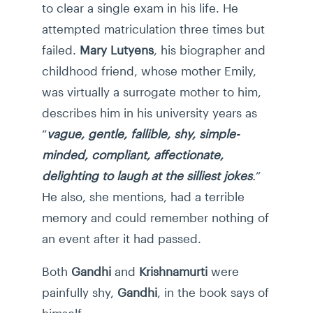
to clear a single exam in his life. He
attempted matriculation three times but
failed.
Mary Lutyens
, his biographer and
childhood friend, whose mother Emily,
was virtually a surrogate mother to him,
describes him in his university years as
“
vague, gentle, fallible, shy, simple-
minded, compliant, affectionate,
delighting to laugh at the silliest jokes
.
”
He also, she mentions, had a terrible
memory and could remember nothing of
an event after it had passed.
Both
Gandhi
and
Krishnamurti
were
painfully shy,
Gandhi
, in the book says of
himself: