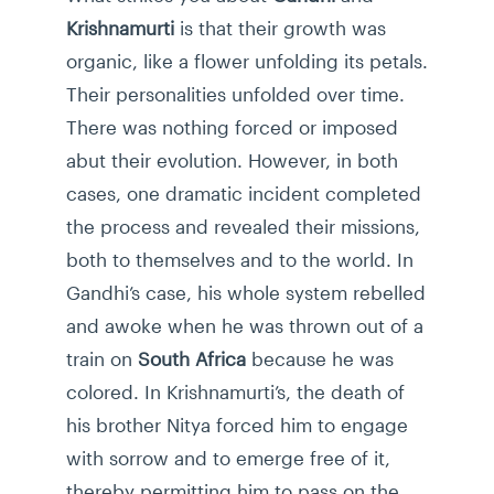
Krishnamurti
is that their growth was
organic, like a flower unfolding its petals.
Their personalities unfolded over time.
There was nothing forced or imposed
abut their evolution. However, in both
cases, one dramatic incident completed
the process and revealed their missions,
both to themselves and to the world. In
Gandhi’s case, his whole system rebelled
and awoke when he was thrown out of a
train on
South Africa
because he was
colored. In Krishnamurti’s, the death of
his brother Nitya forced him to engage
with sorrow and to emerge free of it,
thereby permitting him to pass on the