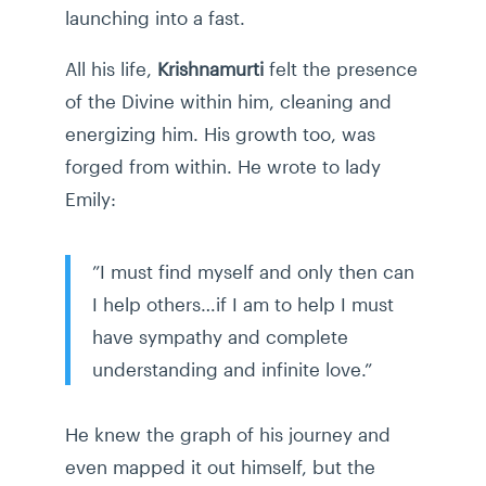
launching into a fast.
All his life,
Krishnamurti
felt the presence
of the Divine within him, cleaning and
energizing him. His growth too, was
forged from within. He wrote to lady
Emily:
”I must find myself and only then can
I help others…if I am to help I must
have sympathy and complete
understanding and infinite love.”
He knew the graph of his journey and
even mapped it out himself, but the