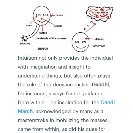
Intuition
not only provides the individual
with imagination and insight to
understand things, but also often plays
the role of the decision-maker.
Gandhi
,
for instance, always found guidance
from within. The inspiration for the
Dandi
March
, acknowledged by many as a
masterstroke in mobilizing the masses,
came from within, as did his cues for