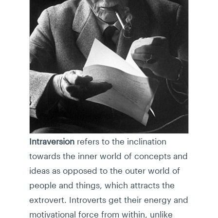
Intraversion
refers to the inclination
towards the inner world of concepts and
ideas as opposed to the outer world of
people and things, which attracts the
extrovert. Introverts get their energy and
motivational force from within, unlike