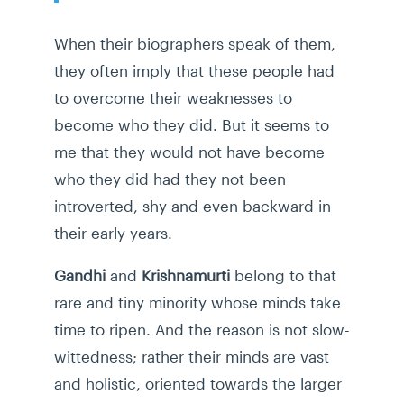
When their biographers speak of them,
they often imply that these people had
to overcome their weaknesses to
become who they did. But it seems to
me that they would not have become
who they did had they not been
introverted, shy and even backward in
their early years.
Gandhi
and
Krishnamurti
belong to that
rare and tiny minority whose minds take
time to ripen. And the reason is not slow-
wittedness; rather their minds are vast
and holistic, oriented towards the larger