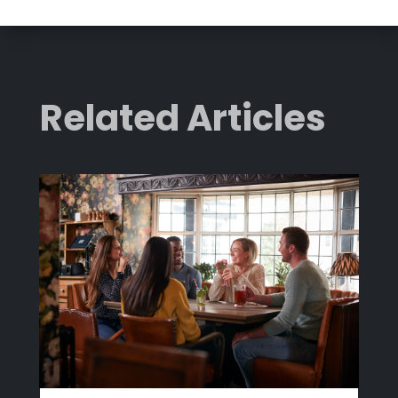
Related Articles