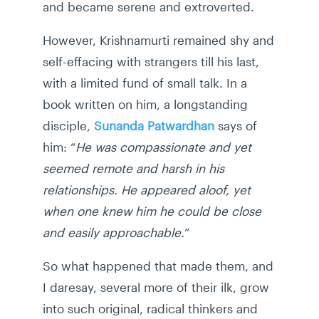
and became serene and extroverted.
However, Krishnamurti remained shy and
self-effacing with strangers till his last,
with a limited fund of small talk. In a
book written on him, a longstanding
disciple,
Sunanda Patwardhan
says of
him: “
He was compassionate and yet
seemed remote and harsh in his
relationships. He appeared aloof, yet
when one knew him he could be close
and easily approachable.
”
So what happened that made them, and
I daresay, several more of their ilk, grow
into such original, radical thinkers and