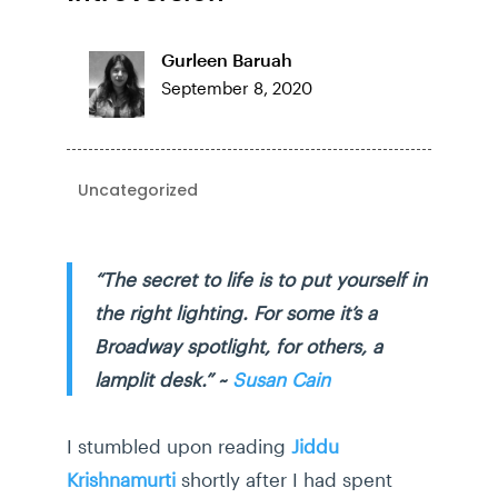
Gurleen Baruah
September 8, 2020
Uncategorized
“The secret to life is to put yourself in
the right lighting. For some it’s a
Broadway spotlight, for others, a
lamplit desk.” ~
Susan Cain
I stumbled upon reading
Jiddu
Krishnamurti
shortly after I had spent