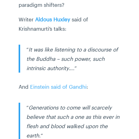
paradigm shifters?
Writer
Aldous Huxley
said of
Krishnamurti’s talks:
”
It was like listening to a discourse of
the Buddha – such power, such
intrinsic authority….
”
And
Einstein said of Gandhi
:
“
Generations to come will scarcely
believe that such a one as this ever in
flesh and blood walked upon the
earth.
“