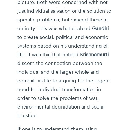
picture. Both were concerned with not
just individual salvation or the solution to
specific problems, but viewed these in
entirety. This was what enabled
Gandhi
to create social, political and economic
systems based on his understanding of
life. It was this that helped
Krishnamurti
discern the connection between the
individual and the larger whole and
commit his life to arguing for the urgent
need for individual transformation in
order to solve the problems of war,
environmental degradation and social
injustice.
If one is to understand them using