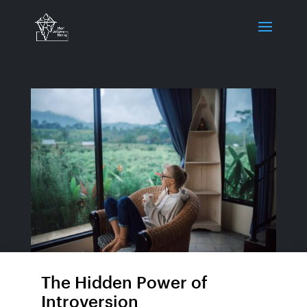
The Hidden Power of
Introversion