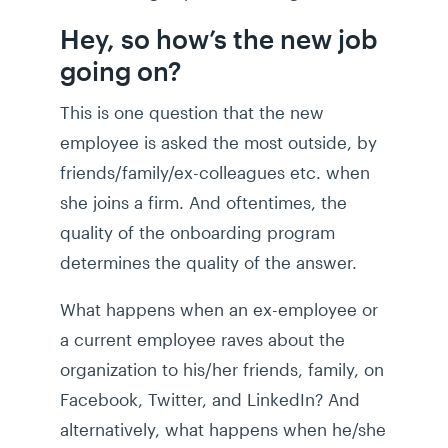
Hey, so how’s the new job
going on?
This is one question that the new
employee is asked the most outside, by
friends/family/ex-colleagues etc. when
she joins a firm. And oftentimes, the
quality of the onboarding program
determines the quality of the answer.
What happens when an ex-employee or
a current employee raves about the
organization to his/her friends, family, on
Facebook, Twitter, and LinkedIn? And
alternatively, what happens when he/she