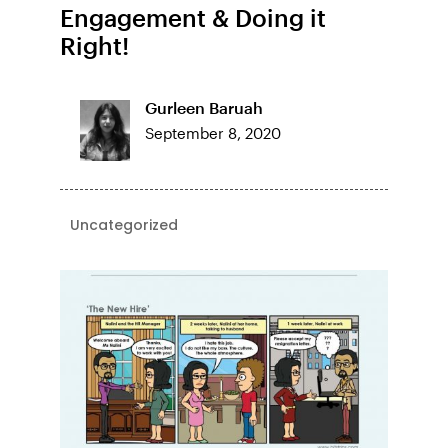
Engagement & Doing it
Right!
Gurleen Baruah
September 8, 2020
Uncategorized