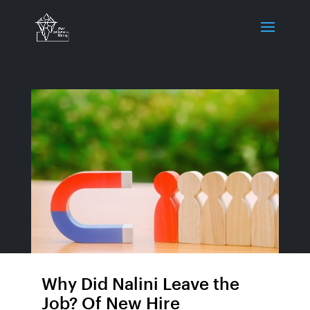
Why Did Nalini Leave the
Job? Of New Hire