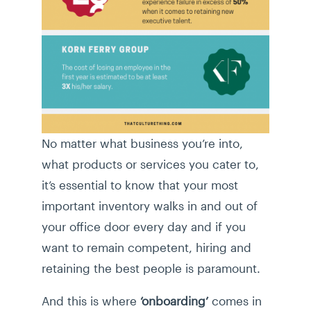
No matter what business you’re into,
what products or services you cater to,
it’s essential to know that your most
important inventory walks in and out of
your office door every day and if you
want to remain competent, hiring and
retaining the best people is paramount.
And this is where
‘onboarding’
comes in