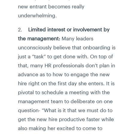
new entrant becomes really
underwhelming.
2.
Limited interest or involvement by
the management:
Many leaders
unconsciously believe that onboarding is
just a “task” to get done with. On top of
that, many HR professionals don’t plan in
advance as to how to engage the new
hire right on the first day she enters. It is
pivotal to schedule a meeting with the
management team to deliberate on one
question- “What is it that we must do to
get the new hire productive faster while
also making her excited to come to