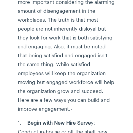
more important considering the alarming
amount of disengagement in the
workplaces. The truth is that most
people are not inherently disloyal but
they look for work that is both satisfying
and engaging. Also, it must be noted
that being satisfied and engaged isn’t
the same thing. While satisfied
employees will keep the organization
moving but engaged workforce will help
the organization grow and succeed.
Here are a few ways you can build and
improve engagement:-
1.
Begin with New Hire Surve
y:
Conduct in-house or off the shelf new