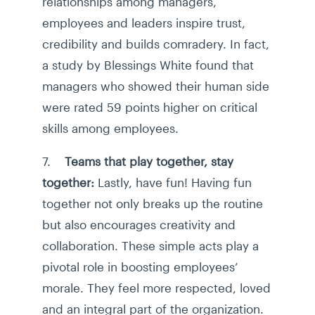
relationships among managers,
employees and leaders inspire trust,
credibility and builds comradery. In fact,
a study by Blessings White found that
managers who showed their human side
were rated 59 points higher on critical
skills among employees.
7.
Teams that play together, stay
together:
Lastly, have fun! Having fun
together not only breaks up the routine
but also encourages creativity and
collaboration. These simple acts play a
pivotal role in boosting employees’
morale. They feel more respected, loved
and an integral part of the organization.