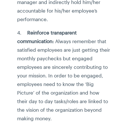
manager and indirectly hold him/her
accountable for his/her employee’s
performance.
4.
Reinforce transparent
communication:
Always remember that
satisfied employees are just getting their
monthly paychecks but engaged
employees are sincerely contributing to
your mission. In order to be engaged,
employees need to know the ‘Big
Picture’ of the organization and how
their day to day tasks/roles are linked to
the vision of the organization beyond
making money.