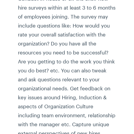
hire surveys within at least 3 to 6 months
of employees joining. The survey may
include questions like: How would you
rate your overall satisfaction with the
organization? Do you have all the
resources you need to be successful?
Are you getting to do the work you think
you do best? etc. You can also tweak
and ask questions relevant to your
organizational needs. Get feedback on
key issues around Hiring, Induction &
aspects of Organization Culture
including team environment, relationship
with the manager etc. Capture unique
external perspectives of new hires