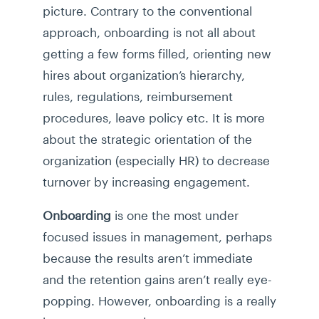
picture. Contrary to the conventional
approach, onboarding is not all about
getting a few forms filled, orienting new
hires about organization’s hierarchy,
rules, regulations, reimbursement
procedures, leave policy etc. It is more
about the strategic orientation of the
organization (especially HR) to decrease
turnover by increasing engagement.
Onboarding
is one the most under
focused issues in management, perhaps
because the results aren’t immediate
and the retention gains aren’t really eye-
popping. However, onboarding is a really