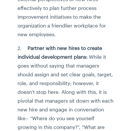
effectively to plan further process
improvement initiatives to make the
organization a friendlier workplace for
new employees.
2.
Partner with new hires to create
individual development plans:
While it
goes without saying that managers
should assign and set clear goals, target,
role, and responsibility; however, it
doesn’t stop here. Along with this, it is
pivotal that managers sit down with each
new hire and engage in conversation
like:- “Where do you see yourself
growing in this company?”, “What are