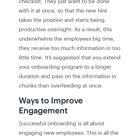
checklist. They just want to be done
with it at once, so that the new hire
takes the position and starts being
productive overnight. As a result, this
underwhelms the employees big time,
they receive too much information in too
little time. It’s suggested that you extend
your onboarding program to a longer
duration and pass on the information in
chunks than overfeeding at once.
Ways to Improve
Engagement
Successful onboarding is all about
engaging new employees. This is all the