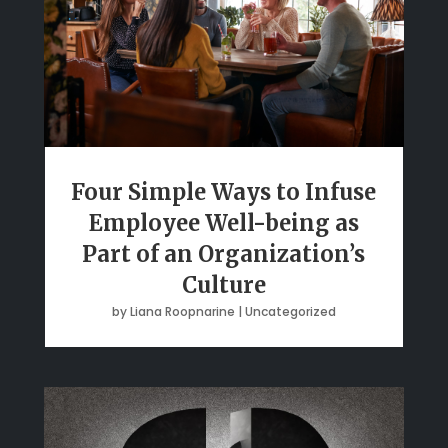
Four Simple Ways to Infuse
Employee Well-being as
Part of an Organization’s
Culture
by
Liana Roopnarine
|
Uncategorized