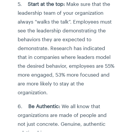
5.
Start at the top:
Make sure that the
leadership team of your organization
always “walks the talk”. Employees must
see the leadership demonstrating the
behaviors they are expected to
demonstrate. Research has indicated
that in companies where leaders model
the desired behavior, employees are 55%
more engaged, 53% more focused and
are more likely to stay at the
organization.
6.
Be Authentic:
We all know that
organizations are made of people and
not just concrete. Genuine, authentic