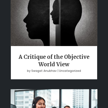
A Critique of the Objective
World View
by
Swagat Anubhav
|
Uncategorized