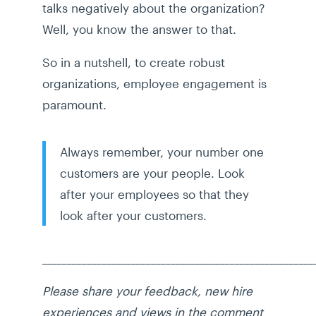
talks negatively about the organization?
Well, you know the answer to that.
So in a nutshell, to create robust
organizations, employee engagement is
paramount.
Always remember, your number one
customers are your people. Look
after your employees so that they
look after your customers.
_______________________________________________________
Please share your feedback, new hire
experiences and views in the comment