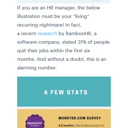
If you are an HR manager, the below
illustration must be your “living”
recurring nightmare! In fact,
a recent
research
by BambooHR, a
software company, stated 31% of people
quit their jobs within the first six
months. And without a doubt, this is an
alarming number.