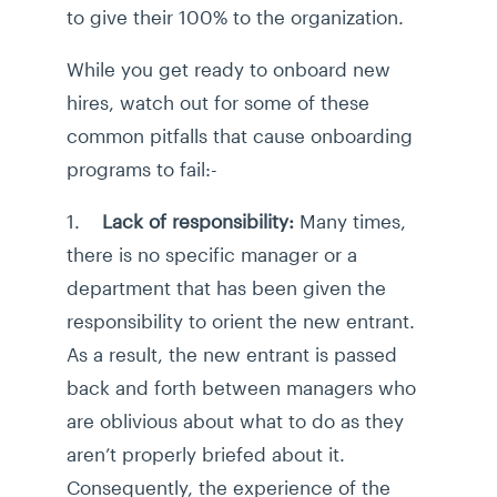
to give their 100% to the organization.
While you get ready to onboard new
hires, watch out for some of these
common pitfalls that cause onboarding
programs to fail:-
1.
Lack of responsibility:
Many times,
there is no specific manager or a
department that has been given the
responsibility to orient the new entrant.
As a result, the new entrant is passed
back and forth between managers who
are oblivious about what to do as they
aren’t properly briefed about it.
Consequently, the experience of the