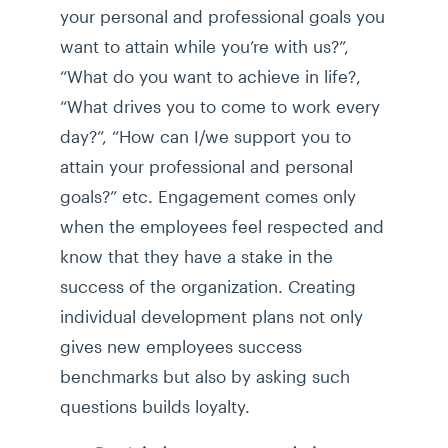
your personal and professional goals you
want to attain while you’re with us?”,
“What do you want to achieve in life?,
“What drives you to come to work every
day?”, “How can I/we support you to
attain your professional and personal
goals?” etc. Engagement comes only
when the employees feel respected and
know that they have a stake in the
success of the organization. Creating
individual development plans not only
gives new employees success
benchmarks but also by asking such
questions builds loyalty.