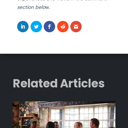
section belo
w.
Related Articles