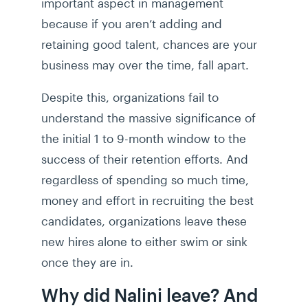
important aspect in management
because if you aren’t adding and
retaining good talent, chances are your
business may over the time, fall apart.
Despite this, organizations fail to
understand the massive significance of
the initial 1 to 9-month window to the
success of their retention efforts. And
regardless of spending so much time,
money and effort in recruiting the best
candidates, organizations leave these
new hires alone to either swim or sink
once they are in.
Why did Nalini leave? And