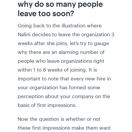
why do so many people
leave too soon?
Going back to the illustration where
Nalini decides to leave the organization 3
weeks after she joins, let’s try to gauge
why there are an alarming number of
people who leave organizations right
within 1 to 8 weeks of joining. It is
important to note that every new hire in
your organization has formed some
perception about your company on the
basis of first impressions.
Now the question is whether or not
these first impressions make them want