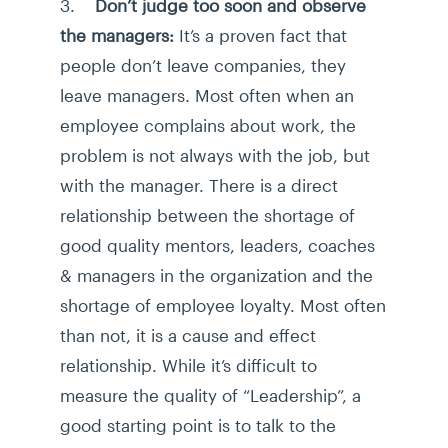
3.
Don’t judge too soon and observe
the managers:
It’s a proven fact that
people don’t leave companies, they
leave managers. Most often when an
employee complains about work, the
problem is not always with the job, but
with the manager. There is a direct
relationship between the shortage of
good quality mentors, leaders, coaches
& managers in the organization and the
shortage of employee loyalty. Most often
than not, it is a cause and effect
relationship. While it’s difficult to
measure the quality of “Leadership”, a
good starting point is to talk to the