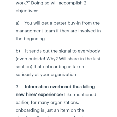
work?” Doing so will accomplish 2
objectives:-
a) You will get a better buy-in from the
management team if they are involved in
the beginning
b) It sends out the signal to everybody
(even outside! Why? Will share in the last
section) that onboarding is taken
seriously at your organization
3.
Information overboard thus killing
new hires’ experience:
Like mentioned
earlier, for many organizations,
onboarding is just an item on the