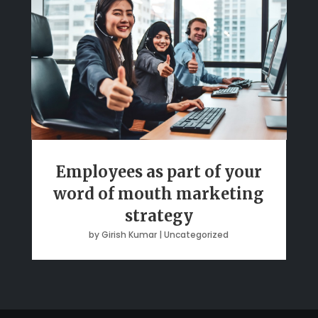
Employees as part of your
word of mouth marketing
strategy
by
Girish Kumar
|
Uncategorized