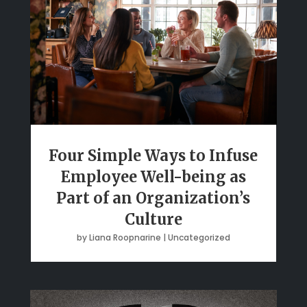
Four Simple Ways to Infuse
Employee Well-being as
Part of an Organization’s
Culture
by
Liana Roopnarine
|
Uncategorized