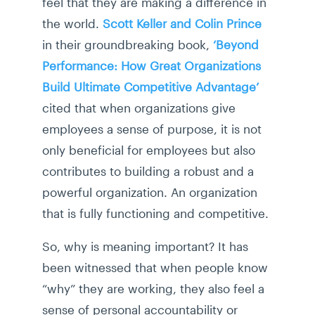
feel that they are making a difference in
the world.
Scott Keller and Colin Prince
in their groundbreaking book,
‘Beyond
Performance: How Great Organizations
Build Ultimate Competitive Advantage’
cited that when organizations give
employees a sense of purpose, it is not
only beneficial for employees but also
contributes to building a robust and a
powerful organization. An organization
that is fully functioning and competitive.
So, why is meaning important? It has
been witnessed that when people know
“why” they are working, they also feel a
sense of personal accountability or