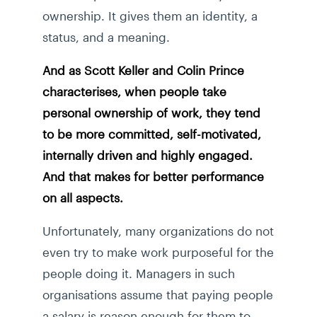
ownership. It gives them an identity, a
status, and a meaning.
And as Scott Keller and Colin Prince
characterises, when people take
personal ownership of work, they tend
to be more committed, self-motivated,
internally driven and highly engaged.
And that makes for better performance
on all aspects.
Unfortunately, many organizations do not
even try to make work purposeful for the
people doing it. Managers in such
organisations assume that paying people
a salary is reason enough for them to