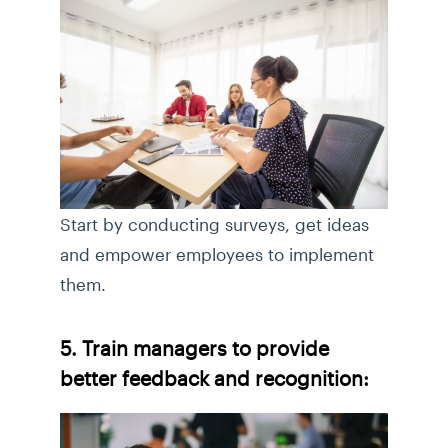
Start by conducting surveys, get ideas
and empower employees to implement
them.
5. Train managers to provide
better feedback and recognition: