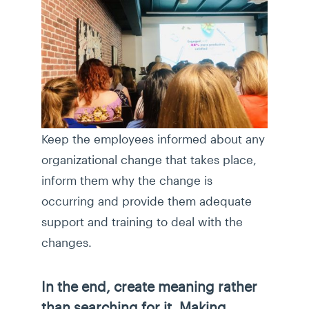
Keep the employees informed about any
organizational change that takes place,
inform them why the change is
occurring and provide them adequate
support and training to deal with the
changes.
In the end, create meaning rather
than searching for it. Making