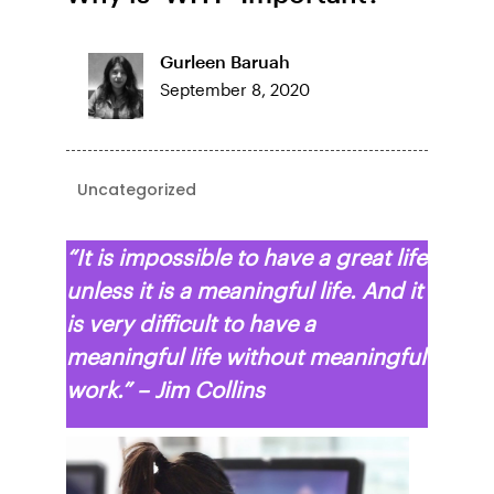
Gurleen Baruah
September 8, 2020
Uncategorized
“It is impossible to have a great life
unless it is a meaningful life. And it
is very difficult to have a
meaningful life without meaningful
work.” – Jim Collins