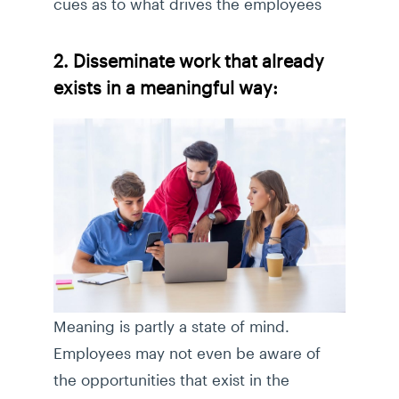
cues as to what drives the employees
2. Disseminate work that already
exists in a meaningful way:
Meaning is partly a state of mind.
Employees may not even be aware of
the opportunities that exist in the