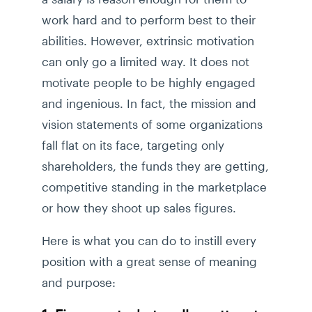
work hard and to perform best to their
abilities. However, extrinsic motivation
can only go a limited way. It does not
motivate people to be highly engaged
and ingenious. In fact, the mission and
vision statements of some organizations
fall flat on its face, targeting only
shareholders, the funds they are getting,
competitive standing in the marketplace
or how they shoot up sales figures.
Here is what you can do to instill every
position with a great sense of meaning
and purpose: