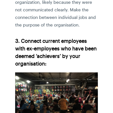
organization, likely because they were
not communicated clearly. Make the
connection between individual jobs and
the purpose of the organisation.
3. Connect current employees
with ex-employees who have been
deemed ‘achievers’ by your
organisation: