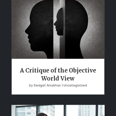
A Critique of the Objective
World View
by
Swagat Anubhav
|
Uncategorized