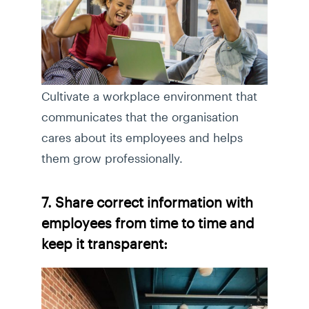
Cultivate a workplace environment that
communicates that the organisation
cares about its employees and helps
them grow professionally.
7. Share correct information with
employees from time to time and
keep it transparent: