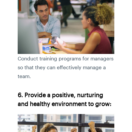
Conduct training programs for managers
so that they can effectively manage a
team.
6. Provide a positive, nurturing
and healthy environment to grow: