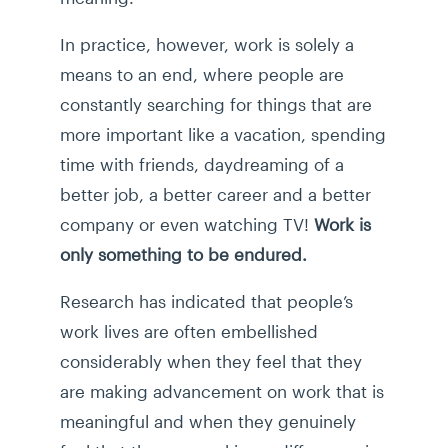
In practice, however, work is solely a
means to an end, where people are
constantly searching for things that are
more important like a vacation, spending
time with friends, daydreaming of a
better job, a better career and a better
company or even watching TV!
Work is
only something to be endured.
Research has indicated that people’s
work lives are often embellished
considerably when they feel that they
are making advancement on work that is
meaningful and when they genuinely