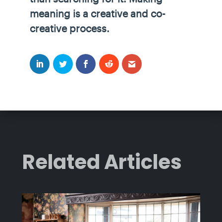
meaning is a creative and co-
creative process.
Related Articles