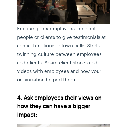
Encourage ex-employees, eminent
people or clients to give testimonials at
annual functions or town halls. Start a
twinning culture between employees
and clients. Share client stories and
videos with employees and how your
organization helped them.
4. Ask employees their views on
how they can have a bigger
impact: