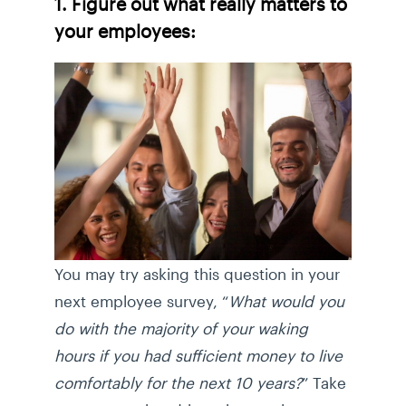
1. Figure out what really matters to
your employees:
You may try asking this question in your
next employee survey, “
What would you
do with the majority of your waking
hours if you had sufficient money to live
comfortably for the next 10 years?
” Take