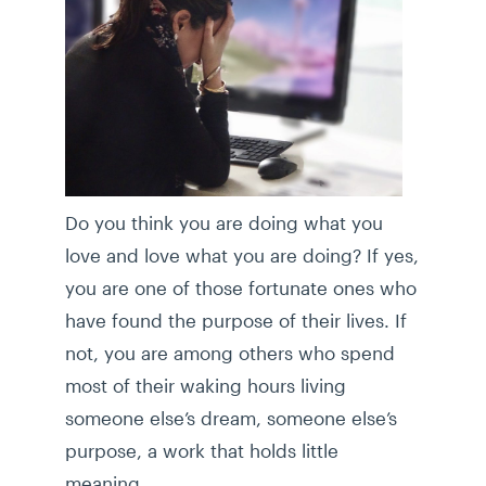
Do you think you are doing what you
love and love what you are doing? If yes,
you are one of those fortunate ones who
have found the purpose of their lives. If
not, you are among others who spend
most of their waking hours living
someone else’s dream, someone else’s
purpose, a work that holds little
meaning.