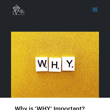
Why is ‘WHY’ Important?